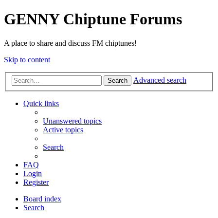
GENNY Chiptune Forums
A place to share and discuss FM chiptunes!
Skip to content
Advanced search
Search
Quick links
Unanswered topics
Active topics
Search
FAQ
Login
Register
Board index
Search