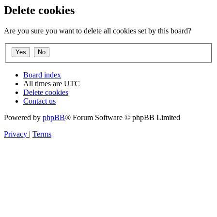
Delete cookies
Are you sure you want to delete all cookies set by this board?
Board index
All times are
UTC
Delete cookies
Contact us
Powered by
phpBB
® Forum Software © phpBB Limited
Privacy
|
Terms