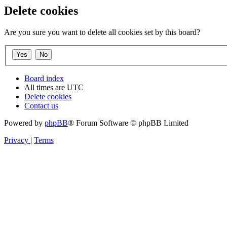
Delete cookies
Are you sure you want to delete all cookies set by this board?
Board index
All times are
UTC
Delete cookies
Contact us
Powered by
phpBB
® Forum Software © phpBB Limited
Privacy
|
Terms