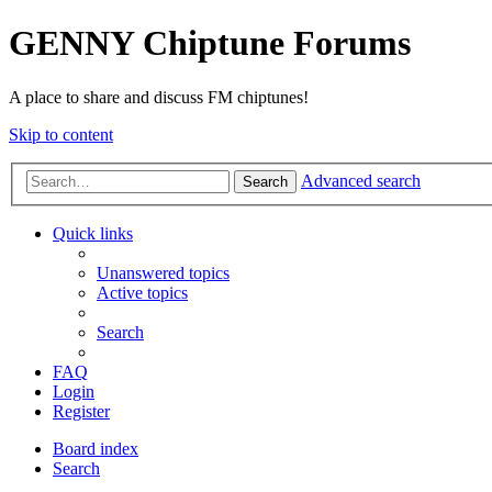
GENNY Chiptune Forums
A place to share and discuss FM chiptunes!
Skip to content
Advanced search
Search
Quick links
Unanswered topics
Active topics
Search
FAQ
Login
Register
Board index
Search