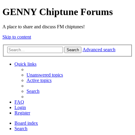
GENNY Chiptune Forums
A place to share and discuss FM chiptunes!
Skip to content
Advanced search
Search
Quick links
Unanswered topics
Active topics
Search
FAQ
Login
Register
Board index
Search