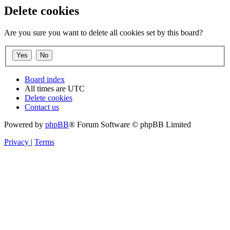
Delete cookies
Are you sure you want to delete all cookies set by this board?
Board index
All times are
UTC
Delete cookies
Contact us
Powered by
phpBB
® Forum Software © phpBB Limited
Privacy
|
Terms