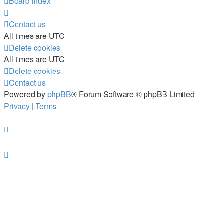
Board index
Contact us
All times are
UTC
Delete cookies
All times are
UTC
Delete cookies
Contact us
Powered by
phpBB
® Forum Software © phpBB Limited
Privacy
|
Terms