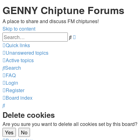
GENNY Chiptune Forums
A place to share and discuss FM chiptunes!
Skip to content
Advanced
Search
search
Quick links
Unanswered topics
Active topics
Search
FAQ
Login
Register
Board index
Search
Delete cookies
Are you sure you want to delete all cookies set by this board?