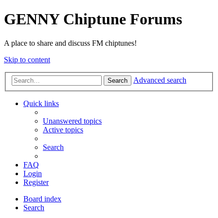
GENNY Chiptune Forums
A place to share and discuss FM chiptunes!
Skip to content
Advanced search
Search
Quick links
Unanswered topics
Active topics
Search
FAQ
Login
Register
Board index
Search