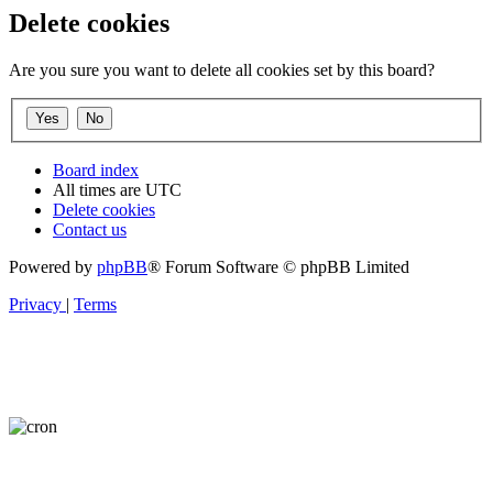
Delete cookies
Are you sure you want to delete all cookies set by this board?
Board index
All times are
UTC
Delete cookies
Contact us
Powered by
phpBB
® Forum Software © phpBB Limited
Privacy
|
Terms