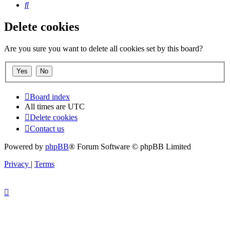
Search
Delete cookies
Are you sure you want to delete all cookies set by this board?
Board index
All times are
UTC
Delete cookies
Contact us
Powered by
phpBB
® Forum Software © phpBB Limited
Privacy
|
Terms