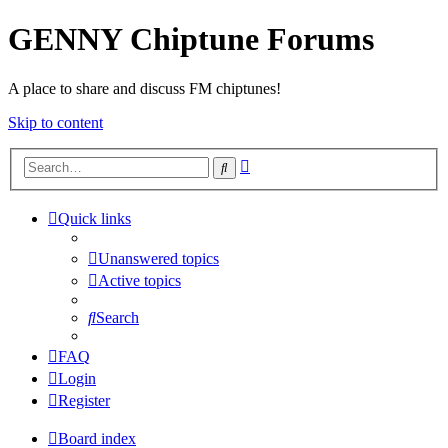
GENNY Chiptune Forums
A place to share and discuss FM chiptunes!
Skip to content
Advanced
Search
search
Quick links
Unanswered topics
Active topics
Search
FAQ
Login
Register
Board index