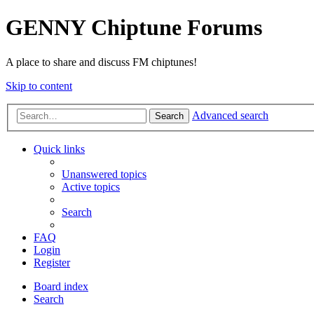
GENNY Chiptune Forums
A place to share and discuss FM chiptunes!
Skip to content
Advanced search
Search
Quick links
Unanswered topics
Active topics
Search
FAQ
Login
Register
Board index
Search