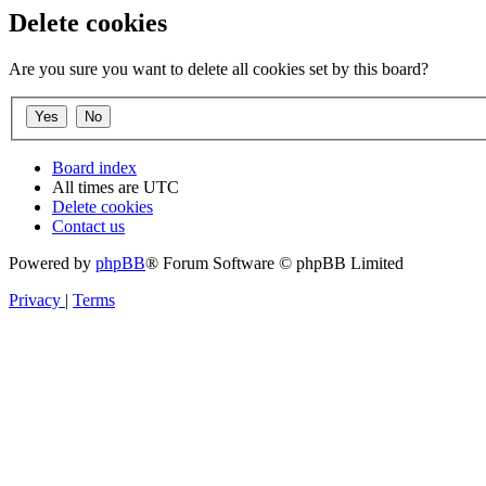
Delete cookies
Are you sure you want to delete all cookies set by this board?
Board index
All times are
UTC
Delete cookies
Contact us
Powered by
phpBB
® Forum Software © phpBB Limited
Privacy
|
Terms