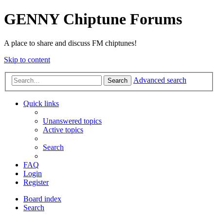
GENNY Chiptune Forums
A place to share and discuss FM chiptunes!
Skip to content
Advanced search
Search
Quick links
Unanswered topics
Active topics
Search
FAQ
Login
Register
Board index
Search