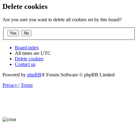
Delete cookies
Are you sure you want to delete all cookies set by this board?
Board index
All times are
UTC
Delete cookies
Contact us
Powered by
phpBB
® Forum Software © phpBB Limited
Privacy
|
Terms