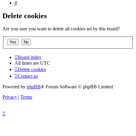
Search
Delete cookies
Are you sure you want to delete all cookies set by this board?
Board index
All times are
UTC
Delete cookies
Contact us
Powered by
phpBB
® Forum Software © phpBB Limited
Privacy
|
Terms