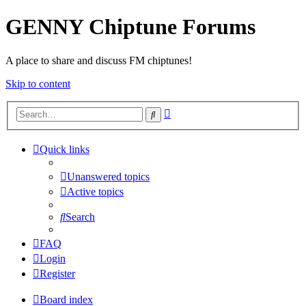
GENNY Chiptune Forums
A place to share and discuss FM chiptunes!
Skip to content
Advanced
Search
search
Quick links
Unanswered topics
Active topics
Search
FAQ
Login
Register
Board index