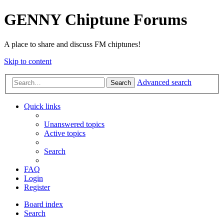
GENNY Chiptune Forums
A place to share and discuss FM chiptunes!
Skip to content
Advanced search
Search
Quick links
Unanswered topics
Active topics
Search
FAQ
Login
Register
Board index
Search