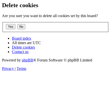
Delete cookies
Are you sure you want to delete all cookies set by this board?
Board index
All times are
UTC
Delete cookies
Contact us
Powered by
phpBB
® Forum Software © phpBB Limited
Privacy
|
Terms