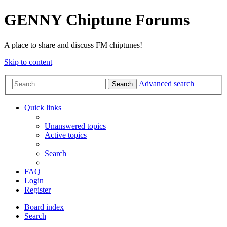
GENNY Chiptune Forums
A place to share and discuss FM chiptunes!
Skip to content
Advanced search
Search
Quick links
Unanswered topics
Active topics
Search
FAQ
Login
Register
Board index
Search