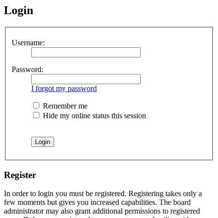
Login
Username:
Password:
I forgot my password
Remember me
Hide my online status this session
Register
In order to login you must be registered. Registering takes only a
few moments but gives you increased capabilities. The board
administrator may also grant additional permissions to registered