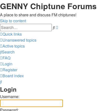
GENNY Chiptune Forums
A place to share and discuss FM chiptunes!
Skip to content
Advanced
Search
search
Quick links
Unanswered topics
Active topics
Search
FAQ
Login
Register
Board index
Search
Login
Username:
Password: