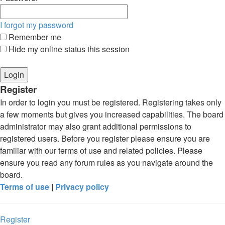
I forgot my password
Remember me
Hide my online status this session
Register
In order to login you must be registered. Registering takes only
a few moments but gives you increased capabilities. The board
administrator may also grant additional permissions to
registered users. Before you register please ensure you are
familiar with our terms of use and related policies. Please
ensure you read any forum rules as you navigate around the
board.
Terms of use
|
Privacy policy
Register