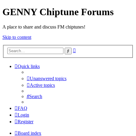
GENNY Chiptune Forums
A place to share and discuss FM chiptunes!
Skip to content
Advanced
Search
search
Quick links
Unanswered topics
Active topics
Search
FAQ
Login
Register
Board index