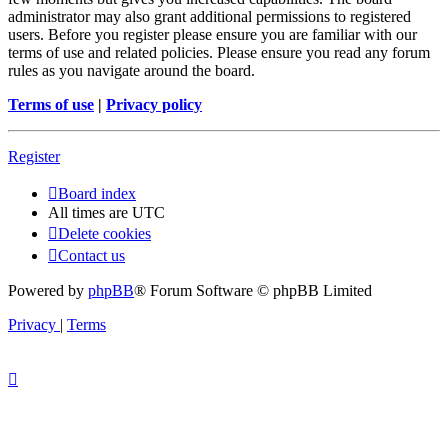
administrator may also grant additional permissions to registered
users. Before you register please ensure you are familiar with our
terms of use and related policies. Please ensure you read any forum
rules as you navigate around the board.
Terms of use
|
Privacy policy
Register
Board index
All times are
UTC
Delete cookies
Contact us
Powered by
phpBB
® Forum Software © phpBB Limited
Privacy
|
Terms