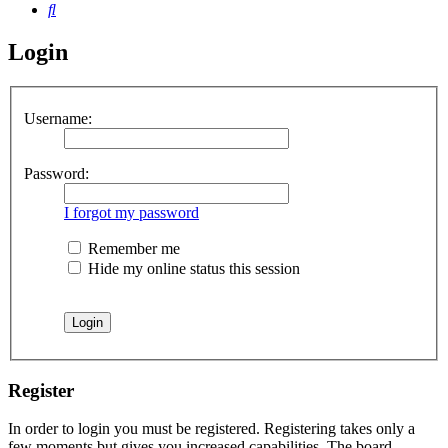
Search
Login
Username:
Password:
I forgot my password
Remember me
Hide my online status this session
Register
In order to login you must be registered. Registering takes only a
few moments but gives you increased capabilities. The board