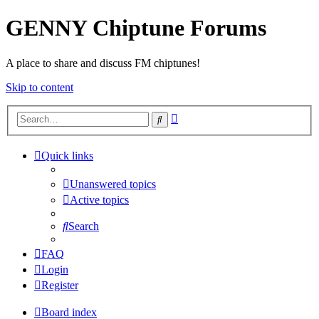
GENNY Chiptune Forums
A place to share and discuss FM chiptunes!
Skip to content
Advanced
Search
search
Quick links
Unanswered topics
Active topics
Search
FAQ
Login
Register
Board index