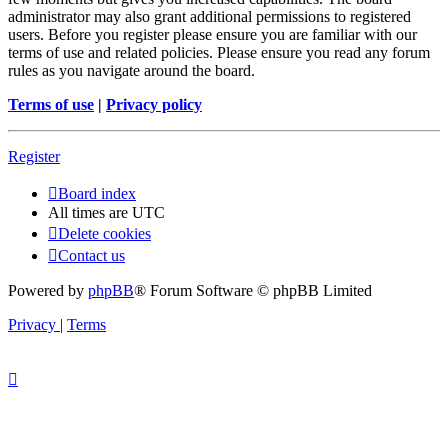
administrator may also grant additional permissions to registered
users. Before you register please ensure you are familiar with our
terms of use and related policies. Please ensure you read any forum
rules as you navigate around the board.
Terms of use
|
Privacy policy
Register
Board index
All times are
UTC
Delete cookies
Contact us
Powered by
phpBB
® Forum Software © phpBB Limited
Privacy
|
Terms