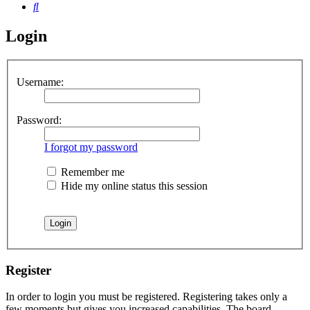
Search
Login
Username:
Password:
I forgot my password
Remember me
Hide my online status this session
Register
In order to login you must be registered. Registering takes only a
few moments but gives you increased capabilities. The board