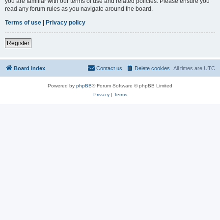
you are familiar with our terms of use and related policies. Please ensure you
read any forum rules as you navigate around the board.
Terms of use
|
Privacy policy
Register
Board index
Contact us
Delete cookies
All times are
UTC
Powered by
phpBB
® Forum Software © phpBB Limited
Privacy
|
Terms