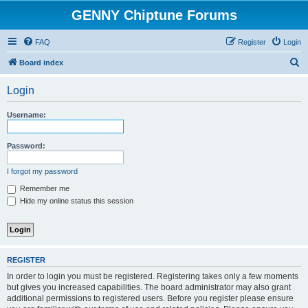
GENNY Chiptune Forums
FAQ
Register
Login
S
Board index
e
Login
a
r
Username:
c
h
Password:
I forgot my password
Remember me
Hide my online status this session
REGISTER
In order to login you must be registered. Registering takes only a few moments
but gives you increased capabilities. The board administrator may also grant
additional permissions to registered users. Before you register please ensure