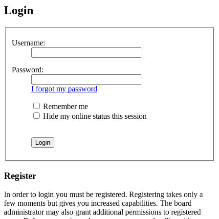
Login
Username:
Password:
I forgot my password
Remember me
Hide my online status this session
Register
In order to login you must be registered. Registering takes only a
few moments but gives you increased capabilities. The board
administrator may also grant additional permissions to registered