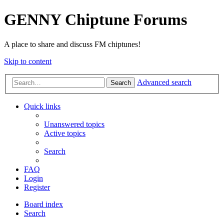
GENNY Chiptune Forums
A place to share and discuss FM chiptunes!
Skip to content
Advanced search
Search
Quick links
Unanswered topics
Active topics
Search
FAQ
Login
Register
Board index
Search