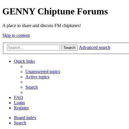
GENNY Chiptune Forums
A place to share and discuss FM chiptunes!
Skip to content
Advanced search
Search
Quick links
Unanswered topics
Active topics
Search
FAQ
Login
Register
Board index
Search