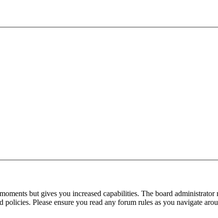
 moments but gives you increased capabilities. The board administrator 
ted policies. Please ensure you read any forum rules as you navigate aro