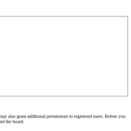
may also grant additional permissions to registered users. Before you
und the board.