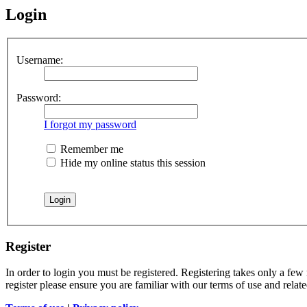
Login
Username:
Password:
I forgot my password
Remember me
Hide my online status this session
Register
In order to login you must be registered. Registering takes only a few
register please ensure you are familiar with our terms of use and rela