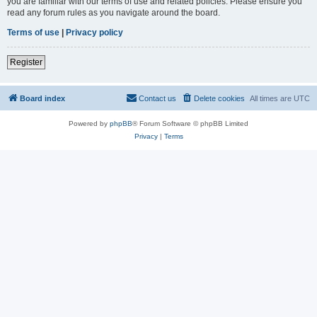
you are familiar with our terms of use and related policies. Please ensure you
read any forum rules as you navigate around the board.
Terms of use
|
Privacy policy
Register
Board index
Contact us
Delete cookies
All times are
UTC
Powered by
phpBB
® Forum Software © phpBB Limited
Privacy
|
Terms