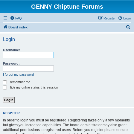
GENNY Chiptune Forums
FAQ
Register
Login
S
Board index
e
Login
a
r
Username:
c
h
Password:
I forgot my password
Remember me
Hide my online status this session
REGISTER
In order to login you must be registered. Registering takes only a few moments
but gives you increased capabilities. The board administrator may also grant
additional permissions to registered users. Before you register please ensure