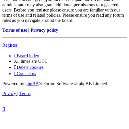
administrator may also grant additional permissions to registered
users. Before you register please ensure you are familiar with our
terms of use and related policies. Please ensure you read any forum
rules as you navigate around the board.
Terms of use
|
Privacy policy
Register
Board index
All times are
UTC
Delete cookies
Contact us
Powered by
phpBB
® Forum Software © phpBB Limited
Privacy
|
Terms