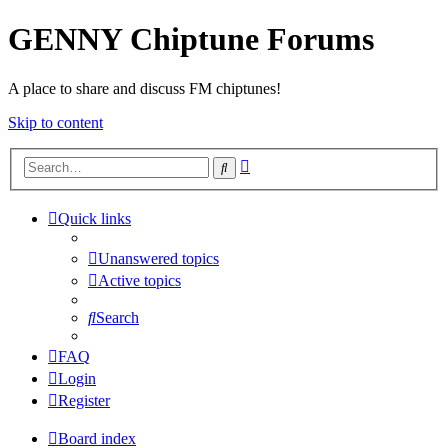
GENNY Chiptune Forums
A place to share and discuss FM chiptunes!
Skip to content
Advanced
Search
search
Quick links
Unanswered topics
Active topics
Search
FAQ
Login
Register
Board index