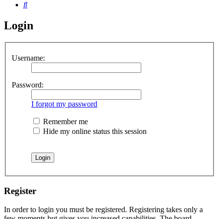
Search
Login
Username:
Password:
I forgot my password
Remember me
Hide my online status this session
Register
In order to login you must be registered. Registering takes only a
few moments but gives you increased capabilities. The board