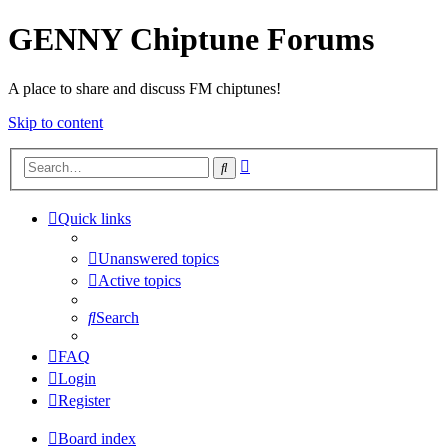
GENNY Chiptune Forums
A place to share and discuss FM chiptunes!
Skip to content
Advanced
Search
search
Quick links
Unanswered topics
Active topics
Search
FAQ
Login
Register
Board index