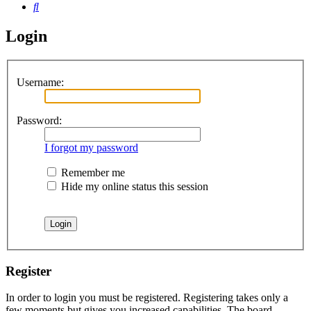
Search
Login
Username:
Password:
I forgot my password
Remember me
Hide my online status this session
Register
In order to login you must be registered. Registering takes only a
few moments but gives you increased capabilities. The board