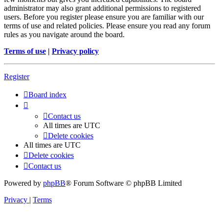
administrator may also grant additional permissions to registered
users. Before you register please ensure you are familiar with our
terms of use and related policies. Please ensure you read any forum
rules as you navigate around the board.
Terms of use
|
Privacy policy
Register
Board index
Contact us
All times are
UTC
Delete cookies
All times are
UTC
Delete cookies
Contact us
Powered by
phpBB
® Forum Software © phpBB Limited
Privacy
|
Terms