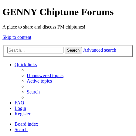
GENNY Chiptune Forums
A place to share and discuss FM chiptunes!
Skip to content
Advanced search
Search
Quick links
Unanswered topics
Active topics
Search
FAQ
Login
Register
Board index
Search