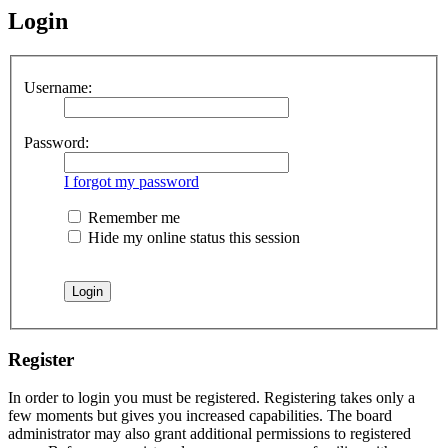
Login
Username:
Password:
I forgot my password
Remember me
Hide my online status this session
Register
In order to login you must be registered. Registering takes only a
few moments but gives you increased capabilities. The board
administrator may also grant additional permissions to registered