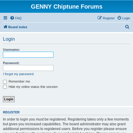
GENNY Chiptune Forums
FAQ
Register
Login
S
Board index
e
Login
a
r
Username:
c
h
Password:
I forgot my password
Remember me
Hide my online status this session
REGISTER
In order to login you must be registered. Registering takes only a few moments
but gives you increased capabilities. The board administrator may also grant
additional permissions to registered users. Before you register please ensure