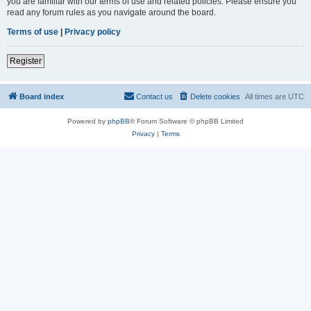
you are familiar with our terms of use and related policies. Please ensure you
read any forum rules as you navigate around the board.
Terms of use
|
Privacy policy
Register
Board index
Contact us
Delete cookies
All times are
UTC
Powered by
phpBB
® Forum Software © phpBB Limited
Privacy
|
Terms