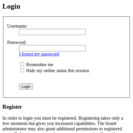
Login
Username:
Password:
I forgot my password
Remember me
Hide my online status this session
Register
In order to login you must be registered. Registering takes only a
few moments but gives you increased capabilities. The board
administrator may also grant additional permissions to registered