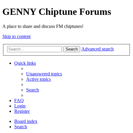
GENNY Chiptune Forums
A place to share and discuss FM chiptunes!
Skip to content
Advanced search
Search
Quick links
Unanswered topics
Active topics
Search
FAQ
Login
Register
Board index
Search