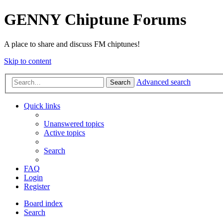
GENNY Chiptune Forums
A place to share and discuss FM chiptunes!
Skip to content
Advanced search
Search
Quick links
Unanswered topics
Active topics
Search
FAQ
Login
Register
Board index
Search