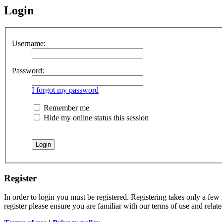
Login
Username:
Password:
I forgot my password
Remember me
Hide my online status this session
Register
In order to login you must be registered. Registering takes only a few
register please ensure you are familiar with our terms of use and rela