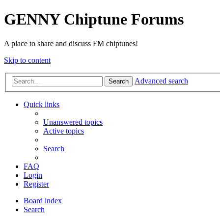
GENNY Chiptune Forums
A place to share and discuss FM chiptunes!
Skip to content
Advanced search
Search
Quick links
Unanswered topics
Active topics
Search
FAQ
Login
Register
Board index
Search