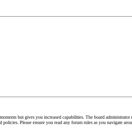
 moments but gives you increased capabilities. The board administrator 
ted policies. Please ensure you read any forum rules as you navigate aro