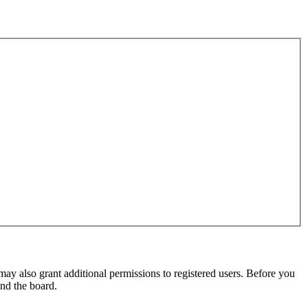
may also grant additional permissions to registered users. Before you
und the board.