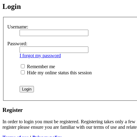
Login
Username:
Password:
I forgot my password
Remember me
Hide my online status this session
Register
In order to login you must be registered. Registering takes only a few
register please ensure you are familiar with our terms of use and rela