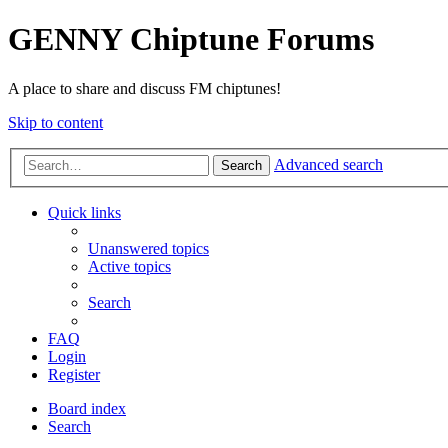
GENNY Chiptune Forums
A place to share and discuss FM chiptunes!
Skip to content
Advanced search
Search
Quick links
Unanswered topics
Active topics
Search
FAQ
Login
Register
Board index
Search