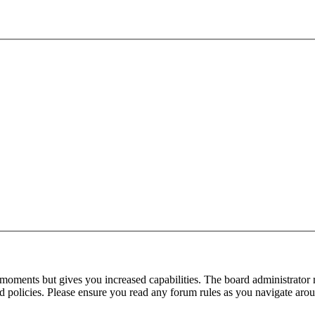
 moments but gives you increased capabilities. The board administrator 
ted policies. Please ensure you read any forum rules as you navigate aro