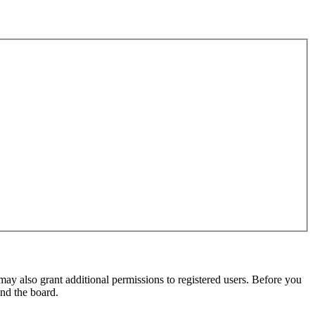
may also grant additional permissions to registered users. Before you
und the board.