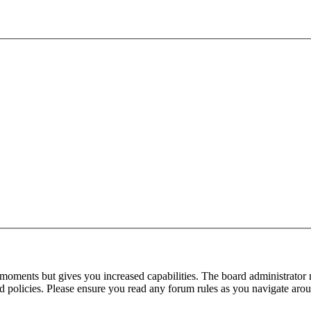
 moments but gives you increased capabilities. The board administrator 
ted policies. Please ensure you read any forum rules as you navigate aro