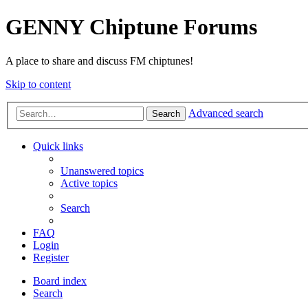
GENNY Chiptune Forums
A place to share and discuss FM chiptunes!
Skip to content
Advanced search
Search
Quick links
Unanswered topics
Active topics
Search
FAQ
Login
Register
Board index
Search