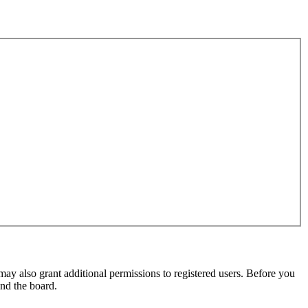
may also grant additional permissions to registered users. Before you
und the board.