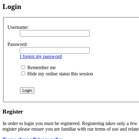
Login
Username:
Password:
I forgot my password
Remember me
Hide my online status this session
Register
In order to login you must be registered. Registering takes only a few
register please ensure you are familiar with our terms of use and rela