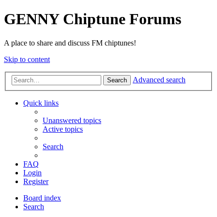
GENNY Chiptune Forums
A place to share and discuss FM chiptunes!
Skip to content
Advanced search
Search
Quick links
Unanswered topics
Active topics
Search
FAQ
Login
Register
Board index
Search