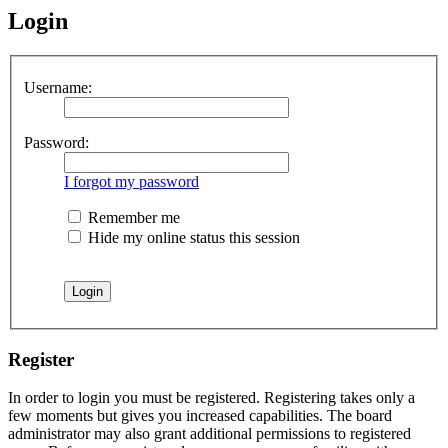
Login
Username:
Password:
I forgot my password
Remember me
Hide my online status this session
Register
In order to login you must be registered. Registering takes only a
few moments but gives you increased capabilities. The board
administrator may also grant additional permissions to registered