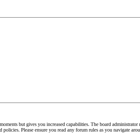
 moments but gives you increased capabilities. The board administrator 
ted policies. Please ensure you read any forum rules as you navigate aro