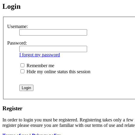
Login
Username:
Password:
I forgot my password
Remember me
Hide my online status this session
Register
In order to login you must be registered. Registering takes only a few
register please ensure you are familiar with our terms of use and rela