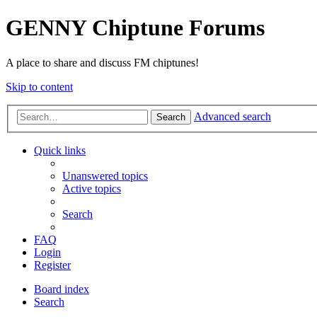
GENNY Chiptune Forums
A place to share and discuss FM chiptunes!
Skip to content
Advanced search
Search
Quick links
Unanswered topics
Active topics
Search
FAQ
Login
Register
Board index
Search