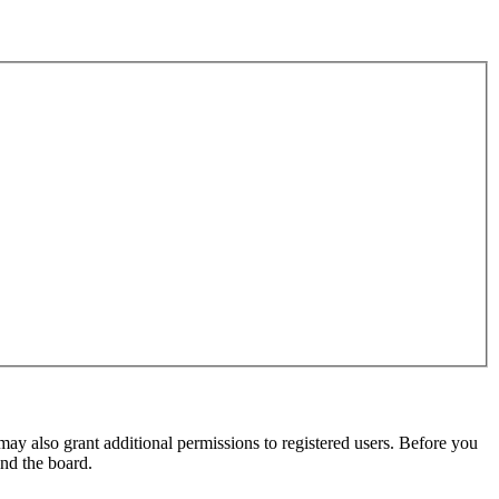
may also grant additional permissions to registered users. Before you
und the board.