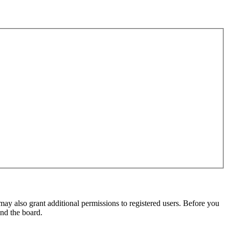
may also grant additional permissions to registered users. Before you
und the board.