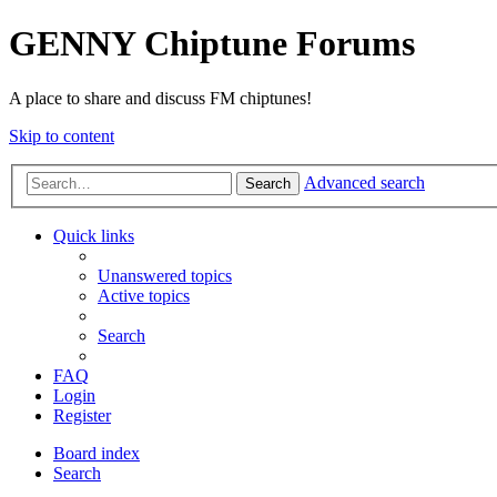
GENNY Chiptune Forums
A place to share and discuss FM chiptunes!
Skip to content
Advanced search
Search
Quick links
Unanswered topics
Active topics
Search
FAQ
Login
Register
Board index
Search