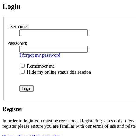
Login
Username:
Password:
I forgot my password
Remember me
Hide my online status this session
Register
In order to login you must be registered. Registering takes only a few
register please ensure you are familiar with our terms of use and rela