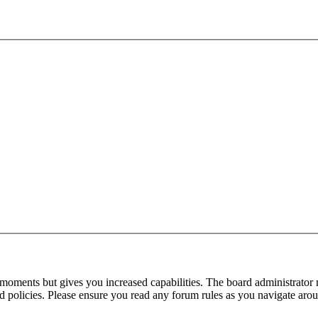
 moments but gives you increased capabilities. The board administrator 
ted policies. Please ensure you read any forum rules as you navigate aro