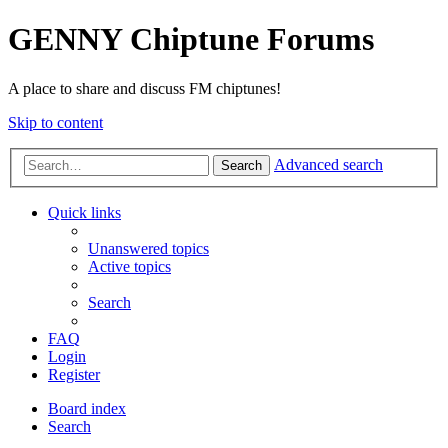
GENNY Chiptune Forums
A place to share and discuss FM chiptunes!
Skip to content
Advanced search
Search
Quick links
Unanswered topics
Active topics
Search
FAQ
Login
Register
Board index
Search