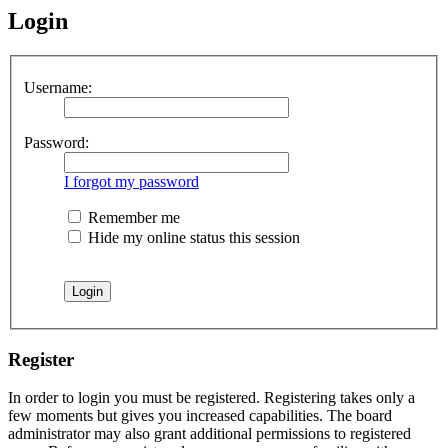
Login
Username:
Password:
I forgot my password
Remember me
Hide my online status this session
Register
In order to login you must be registered. Registering takes only a
few moments but gives you increased capabilities. The board
administrator may also grant additional permissions to registered