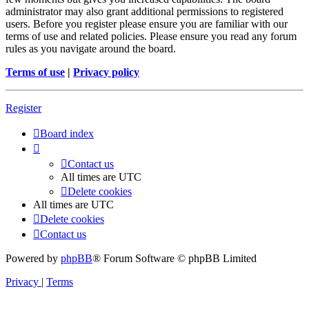
administrator may also grant additional permissions to registered
users. Before you register please ensure you are familiar with our
terms of use and related policies. Please ensure you read any forum
rules as you navigate around the board.
Terms of use
|
Privacy policy
Register
Board index
Contact us
All times are
UTC
Delete cookies
All times are
UTC
Delete cookies
Contact us
Powered by
phpBB
® Forum Software © phpBB Limited
Privacy
|
Terms