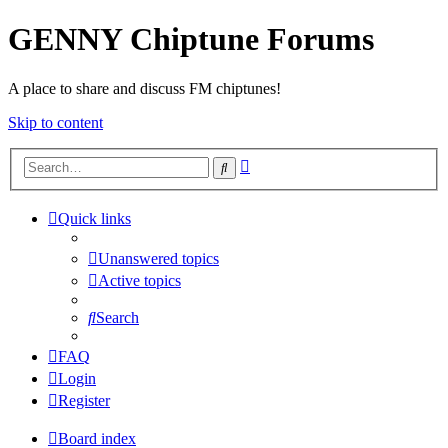
GENNY Chiptune Forums
A place to share and discuss FM chiptunes!
Skip to content
Advanced
Search
search
Quick links
Unanswered topics
Active topics
Search
FAQ
Login
Register
Board index