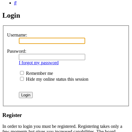
Search
Login
Username:
Password:
I forgot my password
Remember me
Hide my online status this session
Register
In order to login you must be registered. Registering takes only a
few moments but gives you increased capabilities. The board