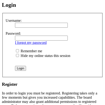
Login
Username:
Password:
I forgot my password
Remember me
Hide my online status this session
Register
In order to login you must be registered. Registering takes only a
few moments but gives you increased capabilities. The board
administrator may also grant additional permissions to registered