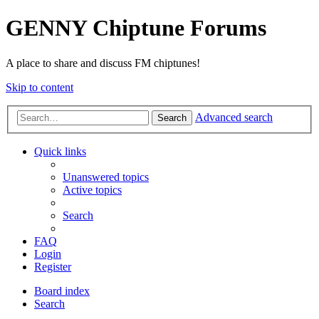
GENNY Chiptune Forums
A place to share and discuss FM chiptunes!
Skip to content
Advanced search
Search
Quick links
Unanswered topics
Active topics
Search
FAQ
Login
Register
Board index
Search