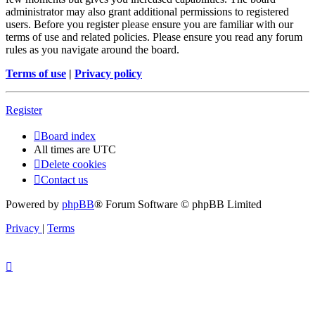
administrator may also grant additional permissions to registered
users. Before you register please ensure you are familiar with our
terms of use and related policies. Please ensure you read any forum
rules as you navigate around the board.
Terms of use
|
Privacy policy
Register
Board index
All times are
UTC
Delete cookies
Contact us
Powered by
phpBB
® Forum Software © phpBB Limited
Privacy
|
Terms