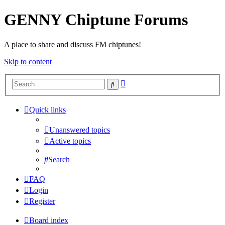
GENNY Chiptune Forums
A place to share and discuss FM chiptunes!
Skip to content
Advanced
Search
search
Quick links
Unanswered topics
Active topics
Search
FAQ
Login
Register
Board index