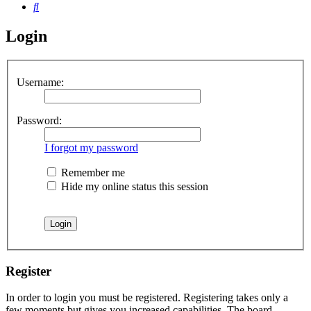
Search
Login
Username:
Password:
I forgot my password
Remember me
Hide my online status this session
Register
In order to login you must be registered. Registering takes only a
few moments but gives you increased capabilities. The board