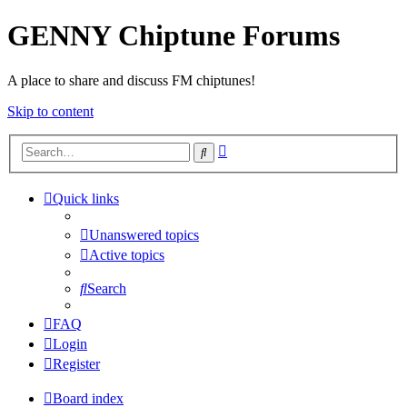
GENNY Chiptune Forums
A place to share and discuss FM chiptunes!
Skip to content
Advanced
Search
search
Quick links
Unanswered topics
Active topics
Search
FAQ
Login
Register
Board index