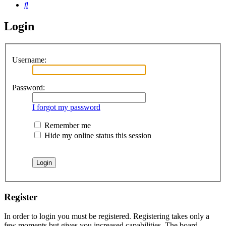
Search
Login
Username:
Password:
I forgot my password
Remember me
Hide my online status this session
Register
In order to login you must be registered. Registering takes only a
few moments but gives you increased capabilities. The board