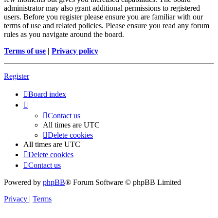
administrator may also grant additional permissions to registered
users. Before you register please ensure you are familiar with our
terms of use and related policies. Please ensure you read any forum
rules as you navigate around the board.
Terms of use
|
Privacy policy
Register
Board index
Contact us
All times are
UTC
Delete cookies
All times are
UTC
Delete cookies
Contact us
Powered by
phpBB
® Forum Software © phpBB Limited
Privacy
|
Terms