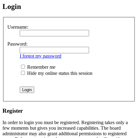
Login
Username:
Password:
I forgot my password
Remember me
Hide my online status this session
Register
In order to login you must be registered. Registering takes only a
few moments but gives you increased capabilities. The board
administrator may also grant additional permissions to registered