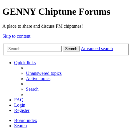
GENNY Chiptune Forums
A place to share and discuss FM chiptunes!
Skip to content
Advanced search
Search
Quick links
Unanswered topics
Active topics
Search
FAQ
Login
Register
Board index
Search