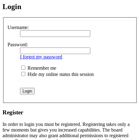
Login
Username:
Password:
I forgot my password
Remember me
Hide my online status this session
Register
In order to login you must be registered. Registering takes only a
few moments but gives you increased capabilities. The board
administrator may also grant additional permissions to registered