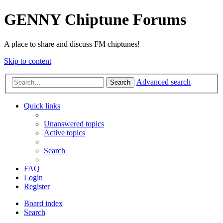
GENNY Chiptune Forums
A place to share and discuss FM chiptunes!
Skip to content
Advanced search
Search
Quick links
Unanswered topics
Active topics
Search
FAQ
Login
Register
Board index
Search