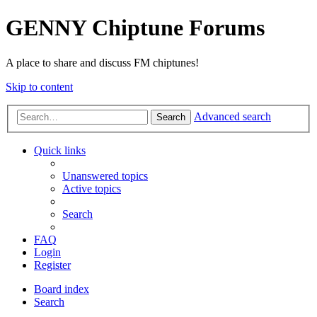
GENNY Chiptune Forums
A place to share and discuss FM chiptunes!
Skip to content
Advanced search
Search
Quick links
Unanswered topics
Active topics
Search
FAQ
Login
Register
Board index
Search