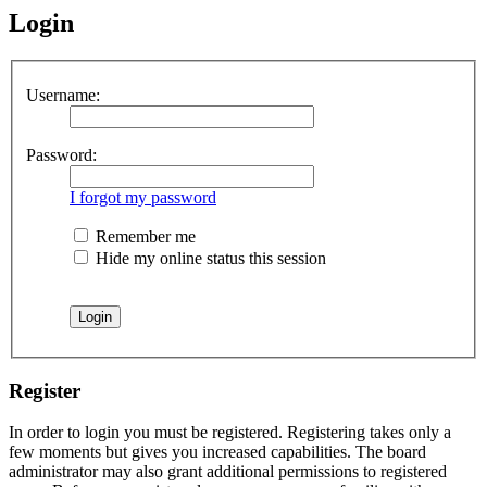
Login
Username:
Password:
I forgot my password
Remember me
Hide my online status this session
Register
In order to login you must be registered. Registering takes only a
few moments but gives you increased capabilities. The board
administrator may also grant additional permissions to registered