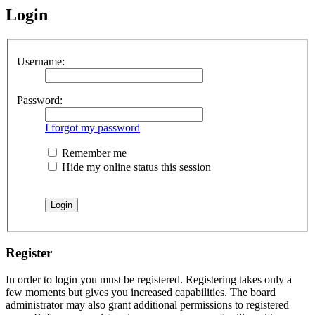
Login
Username:
Password:
I forgot my password
Remember me
Hide my online status this session
Register
In order to login you must be registered. Registering takes only a
few moments but gives you increased capabilities. The board
administrator may also grant additional permissions to registered