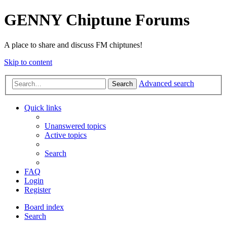
GENNY Chiptune Forums
A place to share and discuss FM chiptunes!
Skip to content
Advanced search
Search
Quick links
Unanswered topics
Active topics
Search
FAQ
Login
Register
Board index
Search