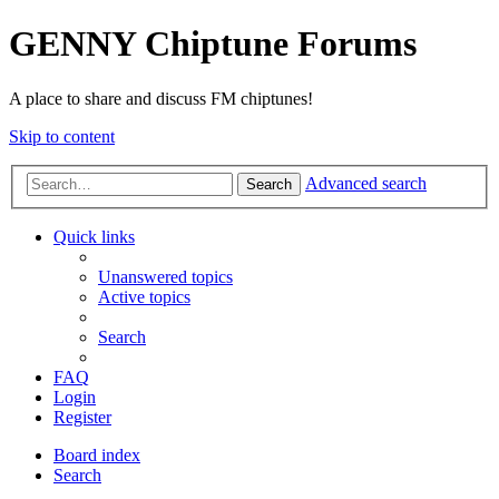
GENNY Chiptune Forums
A place to share and discuss FM chiptunes!
Skip to content
Advanced search
Search
Quick links
Unanswered topics
Active topics
Search
FAQ
Login
Register
Board index
Search