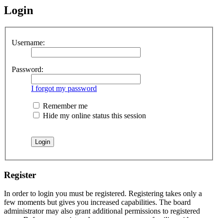
Login
Username:
Password:
I forgot my password
Remember me
Hide my online status this session
Register
In order to login you must be registered. Registering takes only a
few moments but gives you increased capabilities. The board
administrator may also grant additional permissions to registered