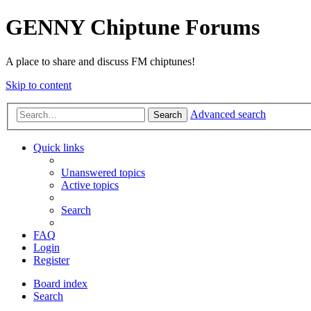
GENNY Chiptune Forums
A place to share and discuss FM chiptunes!
Skip to content
Advanced search
Search
Quick links
Unanswered topics
Active topics
Search
FAQ
Login
Register
Board index
Search