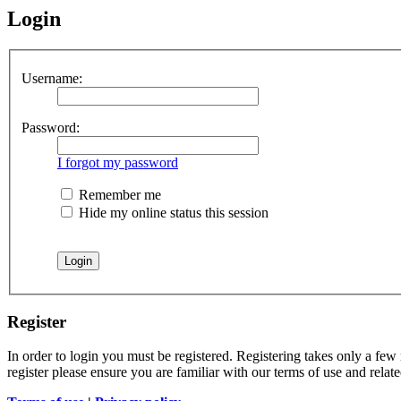
Login
Username:
Password:
I forgot my password
Remember me
Hide my online status this session
Register
In order to login you must be registered. Registering takes only a few
register please ensure you are familiar with our terms of use and rela