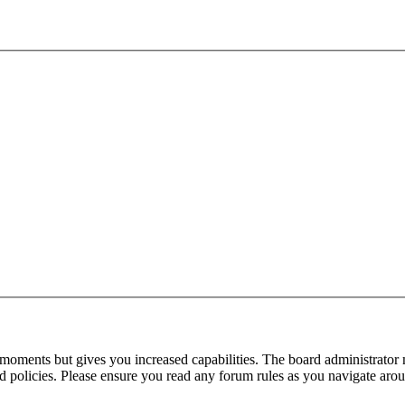
 moments but gives you increased capabilities. The board administrator 
ted policies. Please ensure you read any forum rules as you navigate aro