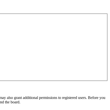
may also grant additional permissions to registered users. Before you
und the board.