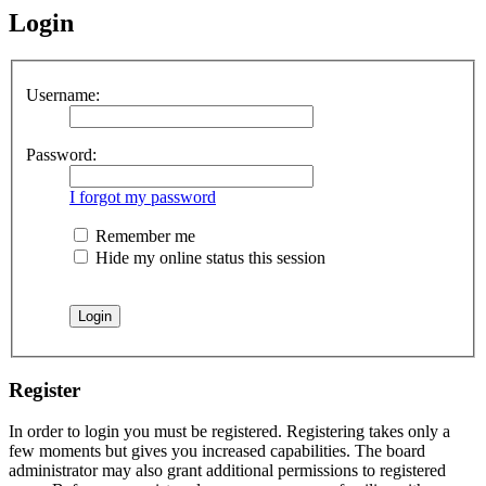
Login
Username:
Password:
I forgot my password
Remember me
Hide my online status this session
Register
In order to login you must be registered. Registering takes only a
few moments but gives you increased capabilities. The board
administrator may also grant additional permissions to registered