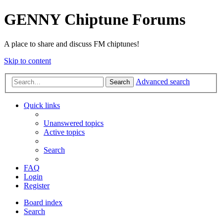
GENNY Chiptune Forums
A place to share and discuss FM chiptunes!
Skip to content
Advanced search
Search
Quick links
Unanswered topics
Active topics
Search
FAQ
Login
Register
Board index
Search