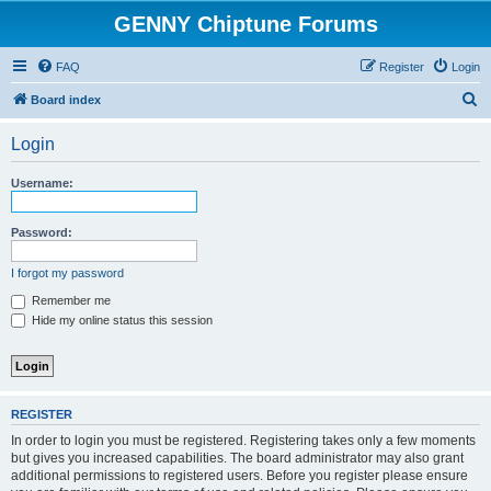
GENNY Chiptune Forums
FAQ
Register
Login
S
Board index
e
Login
a
r
Username:
c
h
Password:
I forgot my password
Remember me
Hide my online status this session
REGISTER
In order to login you must be registered. Registering takes only a few moments
but gives you increased capabilities. The board administrator may also grant
additional permissions to registered users. Before you register please ensure