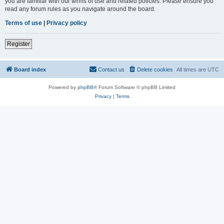
you are familiar with our terms of use and related policies. Please ensure you
read any forum rules as you navigate around the board.
Terms of use
|
Privacy policy
Register
Board index
Contact us
Delete cookies
All times are
UTC
Powered by
phpBB
® Forum Software © phpBB Limited
Privacy
|
Terms