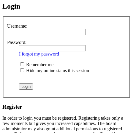
Login
Username:
Password:
I forgot my password
Remember me
Hide my online status this session
Register
In order to login you must be registered. Registering takes only a
few moments but gives you increased capabilities. The board
administrator may also grant additional permissions to registered