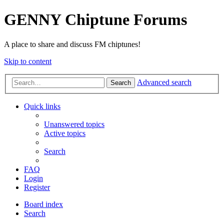
GENNY Chiptune Forums
A place to share and discuss FM chiptunes!
Skip to content
Advanced search
Search
Quick links
Unanswered topics
Active topics
Search
FAQ
Login
Register
Board index
Search