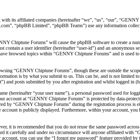
with its affiliated companies (hereinafter “we”, “us”, “our”, “GEN
.com”, “phpBB Limited”, “phpBB Teams”) use any information collecte
ENNY Chiptune Forums” will cause the phpBB software to create a numbe
 contain a user identifier (hereinafter “user-id”) and an anonymous sess
 have browsed topics within “GENNY Chiptune Forums” and is used to s
rowsing “GENNY Chiptune Forums”, though these are outside the scope o
mation is by what you submit to us. This can be, and is not limited t
and posts submitted by you after registration and whilst logged in (he
name (hereinafter “your user name”), a personal password used for loggi
 your account at “GENNY Chiptune Forums” is protected by data-protecti
red by “GENNY Chiptune Forums” during the registration process is ei
 account is publicly displayed. Furthermore, within your account, you h
ever, it is recommended that you do not reuse the same password across
 it carefully and under no circumstance will anyone affiliated with
 account, you can use the “I forgot my password” feature provided by 