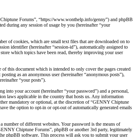
NY Chiptune Forums”, “https://www.wonthelp.info/genny”) and phpBB
d during any session of usage by you (hereinafter “your
r of cookies, which are small text files that are downloaded on to
ion identifier (hereinafter “session-id”), automatically assigned to
tore which topics have been read, thereby improving your user
f this document which is intended to only cover the pages created
o: posting as an anonymous user (hereinafter “anonymous posts”),
reinafter “your posts”).
ng into your account (hereinafter “your password”) and a personal,
on laws applicable in the country that hosts us. Any information
ther mandatory or optional, at the discretion of “GENNY Chiptune
ave the option to opt-in or opt-out of automatically generated emails
 a number of different websites. Your password is the means of
 “GENNY Chiptune Forums”, phpBB or another 3rd party, legitimately
the phpBB software. This process will ask you to submit your user