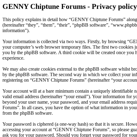
GENNY Chiptune Forums - Privacy policy
This policy explains in detail how “GENNY Chiptune Forums” along 
(hereinafter “they”, “them”, “their”, “phpBB software”, “www.phpbb
information”).
Your information is collected via two ways. Firstly, by browsing “G
your computer’s web browser temporary files. The first two cookies just
you by the phpBB software. A third cookie will be created once you
experience.
We may also create cookies external to the phpBB software whilst b
by the phpBB software. The second way in which we collect your infor
registering on “GENNY Chiptune Forums” (hereinafter “your account”) 
Your account will at a bare minimum contain a uniquely identifiable 
valid email address (hereinafter “your email”). Your information for
beyond your user name, your password, and your email address requi
Forums”. In all cases, you have the option of what information in your
from the phpBB software.
Your password is ciphered (a one-way hash) so that it is secure. How
accessing your account at “GENNY Chiptune Forums”, so please guard
ask you for your password. Should you forget your password for your