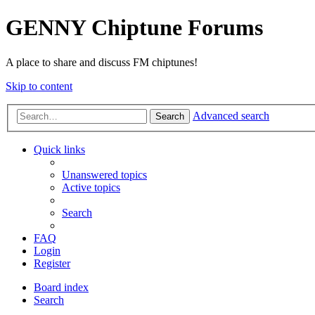
GENNY Chiptune Forums
A place to share and discuss FM chiptunes!
Skip to content
Advanced search
Search
Quick links
Unanswered topics
Active topics
Search
FAQ
Login
Register
Board index
Search