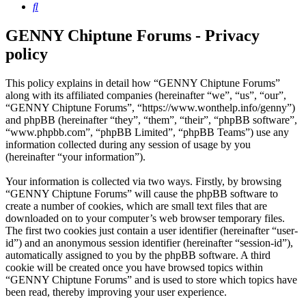
Search
GENNY Chiptune Forums - Privacy
policy
This policy explains in detail how “GENNY Chiptune Forums”
along with its affiliated companies (hereinafter “we”, “us”, “our”,
“GENNY Chiptune Forums”, “https://www.wonthelp.info/genny”)
and phpBB (hereinafter “they”, “them”, “their”, “phpBB software”,
“www.phpbb.com”, “phpBB Limited”, “phpBB Teams”) use any
information collected during any session of usage by you
(hereinafter “your information”).
Your information is collected via two ways. Firstly, by browsing
“GENNY Chiptune Forums” will cause the phpBB software to
create a number of cookies, which are small text files that are
downloaded on to your computer’s web browser temporary files.
The first two cookies just contain a user identifier (hereinafter “user-
id”) and an anonymous session identifier (hereinafter “session-id”),
automatically assigned to you by the phpBB software. A third
cookie will be created once you have browsed topics within
“GENNY Chiptune Forums” and is used to store which topics have
been read, thereby improving your user experience.