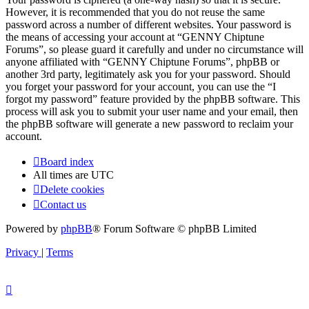
However, it is recommended that you do not reuse the same
password across a number of different websites. Your password is
the means of accessing your account at “GENNY Chiptune
Forums”, so please guard it carefully and under no circumstance will
anyone affiliated with “GENNY Chiptune Forums”, phpBB or
another 3rd party, legitimately ask you for your password. Should
you forget your password for your account, you can use the “I
forgot my password” feature provided by the phpBB software. This
process will ask you to submit your user name and your email, then
the phpBB software will generate a new password to reclaim your
account.
Board index
All times are
UTC
Delete cookies
Contact us
Powered by
phpBB
® Forum Software © phpBB Limited
Privacy
|
Terms