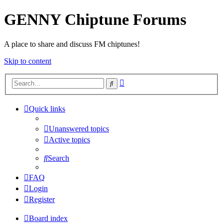
GENNY Chiptune Forums
A place to share and discuss FM chiptunes!
Skip to content
Advanced
Search
search
Quick links
Unanswered topics
Active topics
Search
FAQ
Login
Register
Board index