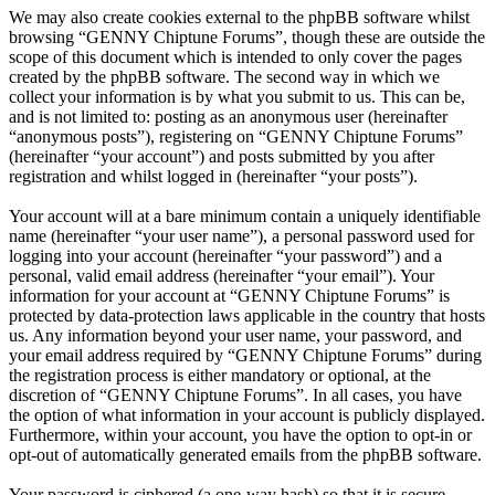
We may also create cookies external to the phpBB software whilst
browsing “GENNY Chiptune Forums”, though these are outside the
scope of this document which is intended to only cover the pages
created by the phpBB software. The second way in which we
collect your information is by what you submit to us. This can be,
and is not limited to: posting as an anonymous user (hereinafter
“anonymous posts”), registering on “GENNY Chiptune Forums”
(hereinafter “your account”) and posts submitted by you after
registration and whilst logged in (hereinafter “your posts”).
Your account will at a bare minimum contain a uniquely identifiable
name (hereinafter “your user name”), a personal password used for
logging into your account (hereinafter “your password”) and a
personal, valid email address (hereinafter “your email”). Your
information for your account at “GENNY Chiptune Forums” is
protected by data-protection laws applicable in the country that hosts
us. Any information beyond your user name, your password, and
your email address required by “GENNY Chiptune Forums” during
the registration process is either mandatory or optional, at the
discretion of “GENNY Chiptune Forums”. In all cases, you have
the option of what information in your account is publicly displayed.
Furthermore, within your account, you have the option to opt-in or
opt-out of automatically generated emails from the phpBB software.
Your password is ciphered (a one-way hash) so that it is secure.