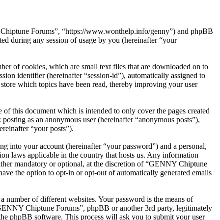
NY Chiptune Forums”, “https://www.wonthelp.info/genny”) and phpBB
d during any session of usage by you (hereinafter “your
r of cookies, which are small text files that are downloaded on to
ion identifier (hereinafter “session-id”), automatically assigned to
tore which topics have been read, thereby improving your user
f this document which is intended to only cover the pages created
o: posting as an anonymous user (hereinafter “anonymous posts”),
reinafter “your posts”).
ng into your account (hereinafter “your password”) and a personal,
on laws applicable in the country that hosts us. Any information
ther mandatory or optional, at the discretion of “GENNY Chiptune
ave the option to opt-in or opt-out of automatically generated emails
 a number of different websites. Your password is the means of
 “GENNY Chiptune Forums”, phpBB or another 3rd party, legitimately
the phpBB software. This process will ask you to submit your user