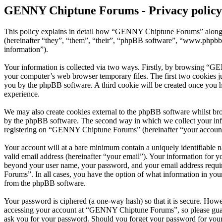
GENNY Chiptune Forums - Privacy policy
This policy explains in detail how “GENNY Chiptune Forums” along 
(hereinafter “they”, “them”, “their”, “phpBB software”, “www.phpbb
information”).
Your information is collected via two ways. Firstly, by browsing “G
your computer’s web browser temporary files. The first two cookies just
you by the phpBB software. A third cookie will be created once you
experience.
We may also create cookies external to the phpBB software whilst b
by the phpBB software. The second way in which we collect your infor
registering on “GENNY Chiptune Forums” (hereinafter “your account”) 
Your account will at a bare minimum contain a uniquely identifiable 
valid email address (hereinafter “your email”). Your information for
beyond your user name, your password, and your email address requi
Forums”. In all cases, you have the option of what information in your
from the phpBB software.
Your password is ciphered (a one-way hash) so that it is secure. How
accessing your account at “GENNY Chiptune Forums”, so please guard
ask you for your password. Should you forget your password for your