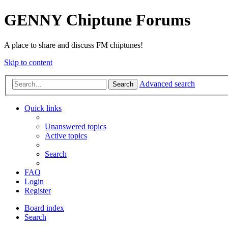
GENNY Chiptune Forums
A place to share and discuss FM chiptunes!
Skip to content
Advanced search
Search
Quick links
Unanswered topics
Active topics
Search
FAQ
Login
Register
Board index
Search