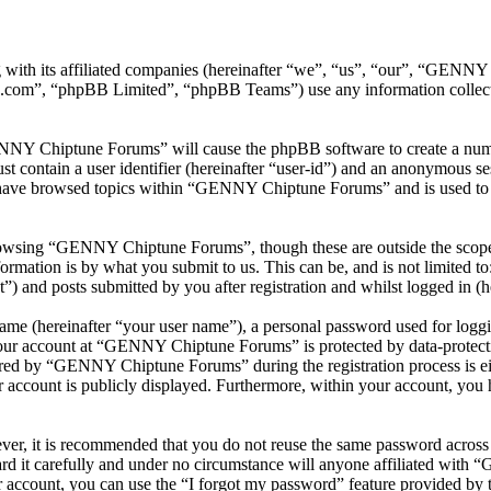
with its affiliated companies (hereinafter “we”, “us”, “our”, “GEN
.com”, “phpBB Limited”, “phpBB Teams”) use any information collecte
ENNY Chiptune Forums” will cause the phpBB software to create a numbe
 contain a user identifier (hereinafter “user-id”) and an anonymous sess
 have browsed topics within “GENNY Chiptune Forums” and is used to s
rowsing “GENNY Chiptune Forums”, though these are outside the scope o
mation is by what you submit to us. This can be, and is not limited t
and posts submitted by you after registration and whilst logged in (he
name (hereinafter “your user name”), a personal password used for loggi
 your account at “GENNY Chiptune Forums” is protected by data-protecti
red by “GENNY Chiptune Forums” during the registration process is ei
 account is publicly displayed. Furthermore, within your account, you h
ever, it is recommended that you do not reuse the same password across
 it carefully and under no circumstance will anyone affiliated with
 account, you can use the “I forgot my password” feature provided by 