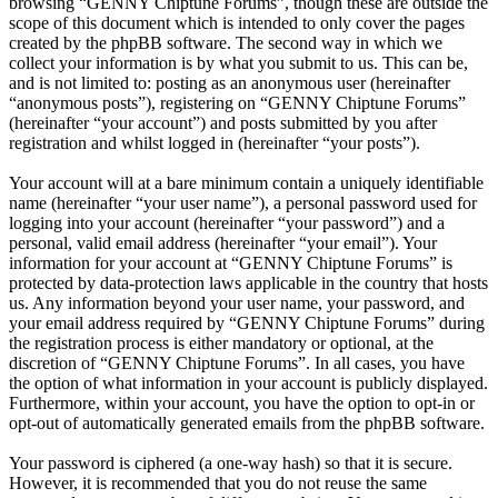
browsing “GENNY Chiptune Forums”, though these are outside the
scope of this document which is intended to only cover the pages
created by the phpBB software. The second way in which we
collect your information is by what you submit to us. This can be,
and is not limited to: posting as an anonymous user (hereinafter
“anonymous posts”), registering on “GENNY Chiptune Forums”
(hereinafter “your account”) and posts submitted by you after
registration and whilst logged in (hereinafter “your posts”).
Your account will at a bare minimum contain a uniquely identifiable
name (hereinafter “your user name”), a personal password used for
logging into your account (hereinafter “your password”) and a
personal, valid email address (hereinafter “your email”). Your
information for your account at “GENNY Chiptune Forums” is
protected by data-protection laws applicable in the country that hosts
us. Any information beyond your user name, your password, and
your email address required by “GENNY Chiptune Forums” during
the registration process is either mandatory or optional, at the
discretion of “GENNY Chiptune Forums”. In all cases, you have
the option of what information in your account is publicly displayed.
Furthermore, within your account, you have the option to opt-in or
opt-out of automatically generated emails from the phpBB software.
Your password is ciphered (a one-way hash) so that it is secure.
However, it is recommended that you do not reuse the same