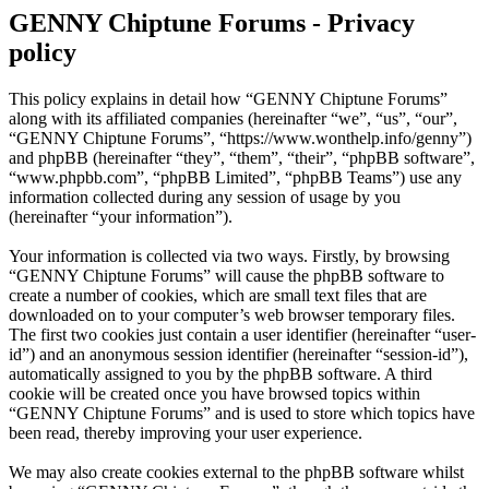
GENNY Chiptune Forums - Privacy
policy
This policy explains in detail how “GENNY Chiptune Forums”
along with its affiliated companies (hereinafter “we”, “us”, “our”,
“GENNY Chiptune Forums”, “https://www.wonthelp.info/genny”)
and phpBB (hereinafter “they”, “them”, “their”, “phpBB software”,
“www.phpbb.com”, “phpBB Limited”, “phpBB Teams”) use any
information collected during any session of usage by you
(hereinafter “your information”).
Your information is collected via two ways. Firstly, by browsing
“GENNY Chiptune Forums” will cause the phpBB software to
create a number of cookies, which are small text files that are
downloaded on to your computer’s web browser temporary files.
The first two cookies just contain a user identifier (hereinafter “user-
id”) and an anonymous session identifier (hereinafter “session-id”),
automatically assigned to you by the phpBB software. A third
cookie will be created once you have browsed topics within
“GENNY Chiptune Forums” and is used to store which topics have
been read, thereby improving your user experience.
We may also create cookies external to the phpBB software whilst