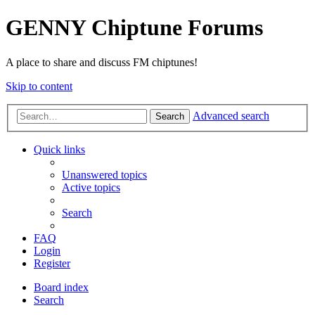
GENNY Chiptune Forums
A place to share and discuss FM chiptunes!
Skip to content
Advanced search
Search
Quick links
Unanswered topics
Active topics
Search
FAQ
Login
Register
Board index
Search