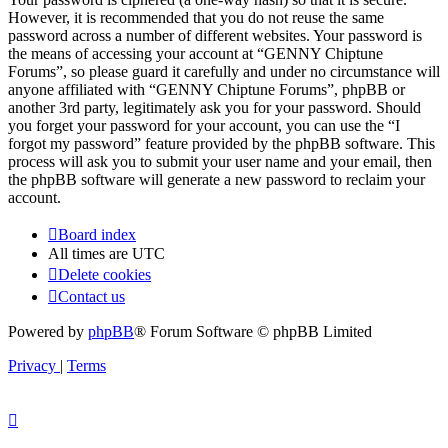
However, it is recommended that you do not reuse the same
password across a number of different websites. Your password is
the means of accessing your account at “GENNY Chiptune
Forums”, so please guard it carefully and under no circumstance will
anyone affiliated with “GENNY Chiptune Forums”, phpBB or
another 3rd party, legitimately ask you for your password. Should
you forget your password for your account, you can use the “I
forgot my password” feature provided by the phpBB software. This
process will ask you to submit your user name and your email, then
the phpBB software will generate a new password to reclaim your
account.
Board index
All times are
UTC
Delete cookies
Contact us
Powered by
phpBB
® Forum Software © phpBB Limited
Privacy
|
Terms