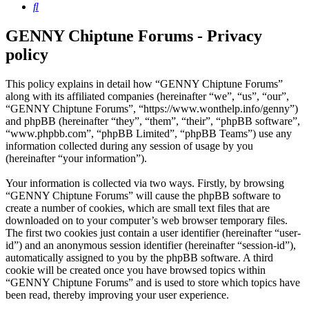
Search
GENNY Chiptune Forums - Privacy
policy
This policy explains in detail how “GENNY Chiptune Forums”
along with its affiliated companies (hereinafter “we”, “us”, “our”,
“GENNY Chiptune Forums”, “https://www.wonthelp.info/genny”)
and phpBB (hereinafter “they”, “them”, “their”, “phpBB software”,
“www.phpbb.com”, “phpBB Limited”, “phpBB Teams”) use any
information collected during any session of usage by you
(hereinafter “your information”).
Your information is collected via two ways. Firstly, by browsing
“GENNY Chiptune Forums” will cause the phpBB software to
create a number of cookies, which are small text files that are
downloaded on to your computer’s web browser temporary files.
The first two cookies just contain a user identifier (hereinafter “user-
id”) and an anonymous session identifier (hereinafter “session-id”),
automatically assigned to you by the phpBB software. A third
cookie will be created once you have browsed topics within
“GENNY Chiptune Forums” and is used to store which topics have
been read, thereby improving your user experience.