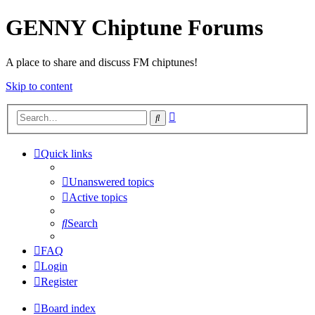
GENNY Chiptune Forums
A place to share and discuss FM chiptunes!
Skip to content
Advanced
Search
search
Quick links
Unanswered topics
Active topics
Search
FAQ
Login
Register
Board index