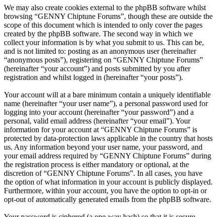
We may also create cookies external to the phpBB software whilst
browsing “GENNY Chiptune Forums”, though these are outside the
scope of this document which is intended to only cover the pages
created by the phpBB software. The second way in which we
collect your information is by what you submit to us. This can be,
and is not limited to: posting as an anonymous user (hereinafter
“anonymous posts”), registering on “GENNY Chiptune Forums”
(hereinafter “your account”) and posts submitted by you after
registration and whilst logged in (hereinafter “your posts”).
Your account will at a bare minimum contain a uniquely identifiable
name (hereinafter “your user name”), a personal password used for
logging into your account (hereinafter “your password”) and a
personal, valid email address (hereinafter “your email”). Your
information for your account at “GENNY Chiptune Forums” is
protected by data-protection laws applicable in the country that hosts
us. Any information beyond your user name, your password, and
your email address required by “GENNY Chiptune Forums” during
the registration process is either mandatory or optional, at the
discretion of “GENNY Chiptune Forums”. In all cases, you have
the option of what information in your account is publicly displayed.
Furthermore, within your account, you have the option to opt-in or
opt-out of automatically generated emails from the phpBB software.
Your password is ciphered (a one-way hash) so that it is secure.