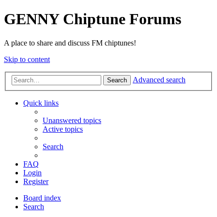
GENNY Chiptune Forums
A place to share and discuss FM chiptunes!
Skip to content
Advanced search
Search
Quick links
Unanswered topics
Active topics
Search
FAQ
Login
Register
Board index
Search