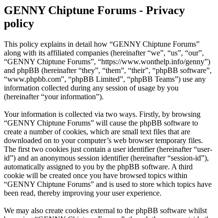
GENNY Chiptune Forums - Privacy
policy
This policy explains in detail how “GENNY Chiptune Forums”
along with its affiliated companies (hereinafter “we”, “us”, “our”,
“GENNY Chiptune Forums”, “https://www.wonthelp.info/genny”)
and phpBB (hereinafter “they”, “them”, “their”, “phpBB software”,
“www.phpbb.com”, “phpBB Limited”, “phpBB Teams”) use any
information collected during any session of usage by you
(hereinafter “your information”).
Your information is collected via two ways. Firstly, by browsing
“GENNY Chiptune Forums” will cause the phpBB software to
create a number of cookies, which are small text files that are
downloaded on to your computer’s web browser temporary files.
The first two cookies just contain a user identifier (hereinafter “user-
id”) and an anonymous session identifier (hereinafter “session-id”),
automatically assigned to you by the phpBB software. A third
cookie will be created once you have browsed topics within
“GENNY Chiptune Forums” and is used to store which topics have
been read, thereby improving your user experience.
We may also create cookies external to the phpBB software whilst