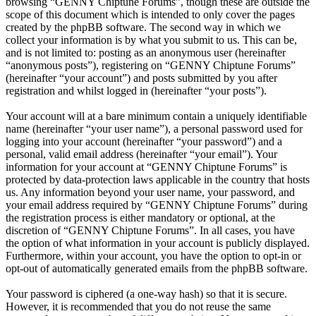
browsing “GENNY Chiptune Forums”, though these are outside the
scope of this document which is intended to only cover the pages
created by the phpBB software. The second way in which we
collect your information is by what you submit to us. This can be,
and is not limited to: posting as an anonymous user (hereinafter
“anonymous posts”), registering on “GENNY Chiptune Forums”
(hereinafter “your account”) and posts submitted by you after
registration and whilst logged in (hereinafter “your posts”).
Your account will at a bare minimum contain a uniquely identifiable
name (hereinafter “your user name”), a personal password used for
logging into your account (hereinafter “your password”) and a
personal, valid email address (hereinafter “your email”). Your
information for your account at “GENNY Chiptune Forums” is
protected by data-protection laws applicable in the country that hosts
us. Any information beyond your user name, your password, and
your email address required by “GENNY Chiptune Forums” during
the registration process is either mandatory or optional, at the
discretion of “GENNY Chiptune Forums”. In all cases, you have
the option of what information in your account is publicly displayed.
Furthermore, within your account, you have the option to opt-in or
opt-out of automatically generated emails from the phpBB software.
Your password is ciphered (a one-way hash) so that it is secure.
However, it is recommended that you do not reuse the same